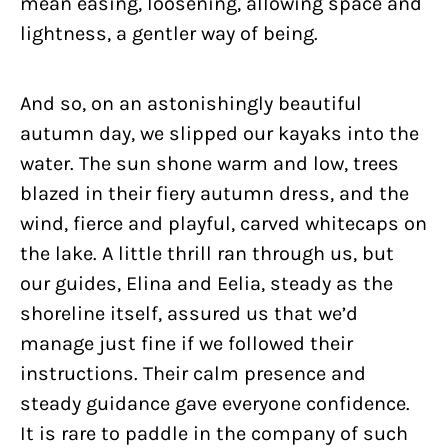
mean easing, loosening, allowing space and
lightness, a gentler way of being.
And so, on an astonishingly beautiful
autumn day, we slipped our kayaks into the
water. The sun shone warm and low, trees
blazed in their fiery autumn dress, and the
wind, fierce and playful, carved whitecaps on
the lake. A little thrill ran through us, but
our guides, Elina and Eelia, steady as the
shoreline itself, assured us that we’d
manage just fine if we followed their
instructions. Their calm presence and
steady guidance gave everyone confidence.
It is rare to paddle in the company of such