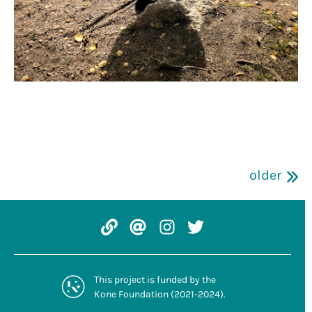
older
Website: tcreative.fi/
Email: tcreative.
Instagram: @trans
Twitter: @TCrea
This project is
funded by the
Kone Foundation
(2021-2024).
koneensaatio.fi