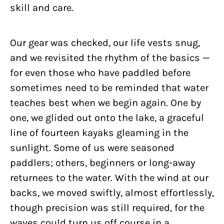
skill and care.
Our gear was checked, our life vests snug,
and we revisited the rhythm of the basics —
for even those who have paddled before
sometimes need to be reminded that water
teaches best when we begin again. One by
one, we glided out onto the lake, a graceful
line of fourteen kayaks gleaming in the
sunlight. Some of us were seasoned
paddlers; others, beginners or long-away
returnees to the water. With the wind at our
backs, we moved swiftly, almost effortlessly,
though precision was still required, for the
waves could turn us off course in a