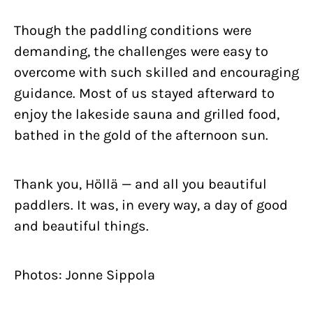
Though the paddling conditions were
demanding, the challenges were easy to
overcome with such skilled and encouraging
guidance. Most of us stayed afterward to
enjoy the lakeside sauna and grilled food,
bathed in the gold of the afternoon sun.
Thank you, Höllä — and all you beautiful
paddlers. It was, in every way, a day of good
and beautiful things.
Photos: Jonne Sippola