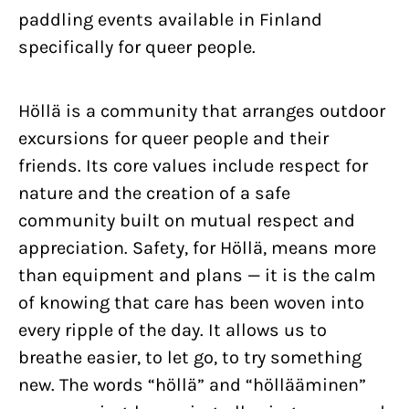
paddling events available in Finland
specifically for queer people.
Höllä is a community that arranges outdoor
excursions for queer people and their
friends. Its core values include respect for
nature and the creation of a safe
community built on mutual respect and
appreciation. Safety, for Höllä, means more
than equipment and plans — it is the calm
of knowing that care has been woven into
every ripple of the day. It allows us to
breathe easier, to let go, to try something
new. The words “höllä” and “höllääminen”