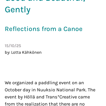
Gently
Re­flec­tions from a Canoe
15th of October 2025
15/10/25
by
:
Lotta Kähkönen
We organized a paddling event on an
October day in Nuuksio National Park. The
event by Höllä and Trans*Creative came
from the realization that there are no