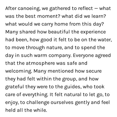
After canoeing, we gathered to reflect — what
was the best moment? what did we learn?
what would we carry home from this day?
Many shared how beautiful the experience
had been, how good it felt to be on the water,
to move through nature, and to spend the
day in such warm company. Everyone agreed
that the atmosphere was safe and
welcoming. Many mentioned how secure
they had felt within the group, and how
grateful they were to the guides, who took
care of everything. It felt natural to let go, to
enjoy, to challenge ourselves gently and feel
held all the while.