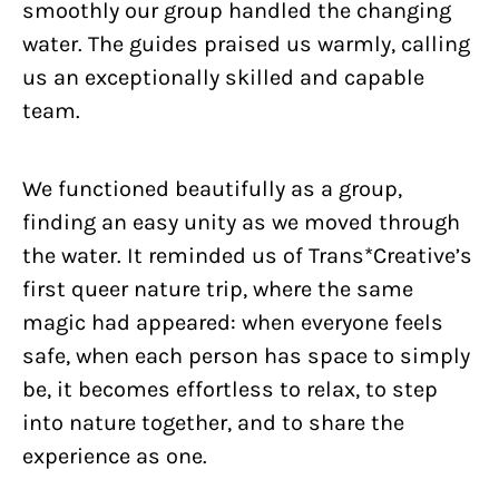
smoothly our group handled the changing
water. The guides praised us warmly, calling
us an exceptionally skilled and capable
team.
We functioned beautifully as a group,
finding an easy unity as we moved through
the water. It reminded us of Trans*Creative’s
first queer nature trip, where the same
magic had appeared: when everyone feels
safe, when each person has space to simply
be, it becomes effortless to relax, to step
into nature together, and to share the
experience as one.