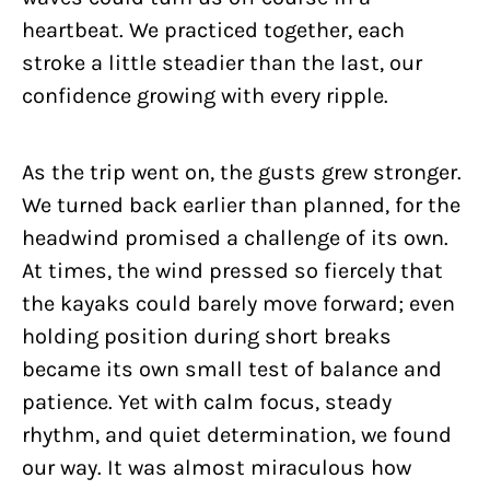
heartbeat. We practiced together, each
stroke a little steadier than the last, our
confidence growing with every ripple.
As the trip went on, the gusts grew stronger.
We turned back earlier than planned, for the
headwind promised a challenge of its own.
At times, the wind pressed so fiercely that
the kayaks could barely move forward; even
holding position during short breaks
became its own small test of balance and
patience. Yet with calm focus, steady
rhythm, and quiet determination, we found
our way. It was almost miraculous how